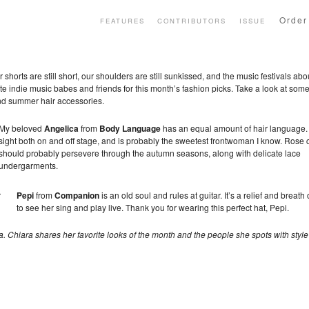
Order
FEATURES
CONTRIBUTORS
ISSUE
horts are still short, our shoulders are still sunkissed, and the music festivals ab
rite indie music babes and friends for this month’s fashion picks. Take a look at som
and summer hair accessories.
My beloved
Angelica
from
Body Language
has an equal amount of hair language. 
sight both on and off stage, and is probably the sweetest frontwoman I know. Rose
should probably persevere through the autumn seasons, along with delicate lace
undergarments.
r
Pepi
from
Companion
is an old soul and rules at guitar. It’s a relief and breath 
to see her sing and play live. Thank you for wearing this perfect hat, Pepi.
a. Chiara shares her favorite looks of the month and the people she spots with style 