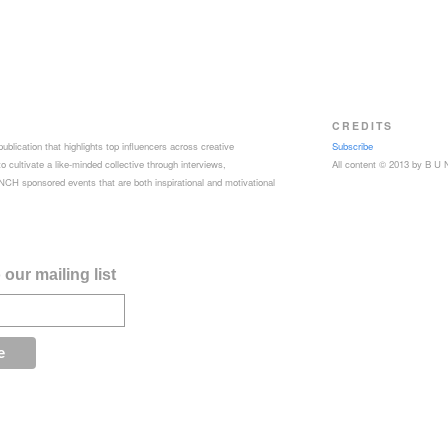
CREDITS
ublication that highlights top influencers across creative
Subscribe
 cultivate a like-minded collective through interviews,
All content © 2013 by B U
CH sponsored events that are both inspirational and motivational
our mailing list