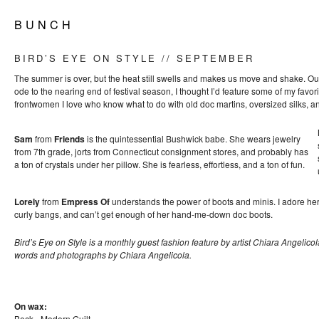
B U N C H
BIRD’S EYE ON STYLE // SEPTEMBER
The summer is over, but the heat still swells and makes us move and shake. Our s
ode to the nearing end of festival season, I thought I’d feature some of my favo
frontwomen I love who know what to do with old doc martins, oversized silks, 
Sam
from
Friends
is the quintessential Bushwick babe. She wears jewelry
from 7th grade, jorts from Connecticut consignment stores, and probably has
a ton of crystals under her pillow. She is fearless, effortless, and a ton of fun.
Lorely
from
Empress Of
understands the power of boots and minis. I adore he
curly bangs, and can’t get enough of her hand-me-down doc boots.
Bird’s Eye on Style is a monthly guest fashion feature by artist Chiara Angelicol
words and photographs by Chiara Angelicola.
On wax:
Beck - Modern Guilt