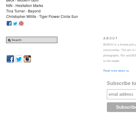
NIN - Hesitation Marks
Tina Turner - Beyond
Christopher Willits - Tiger Flower Circle Sun
ABOUT
BUNCH is a limited print p
communities. The aim is to
photographs, film and BUN
to the reader.
Read more about us
Subscribe to 