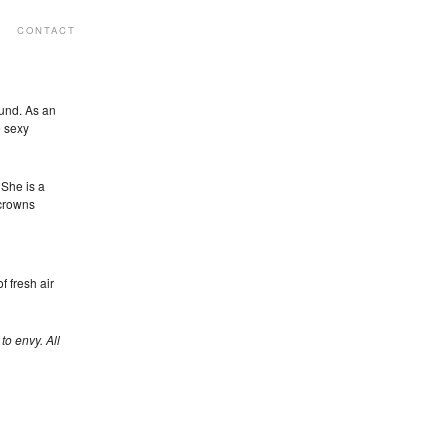
CONTACT
ound. As an
e sexy
She is a
 crowns
of fresh air
to envy. All