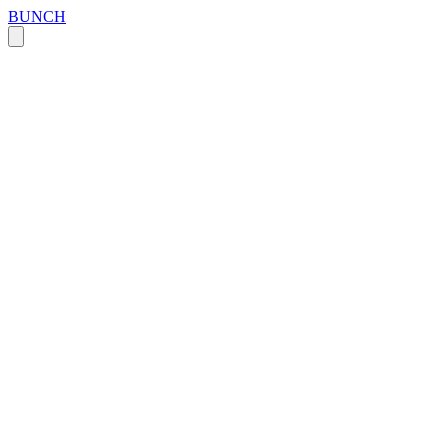
BUNCH