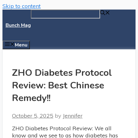
Skip to content
Bunch Mag
Menu
ZHO Diabetes Protocol
Review: Best Chinese
Remedy!!
October 5, 2025
by
Jennifer
ZHO Diabetes Protocol Review: We all
know and we see to as how diabetes has