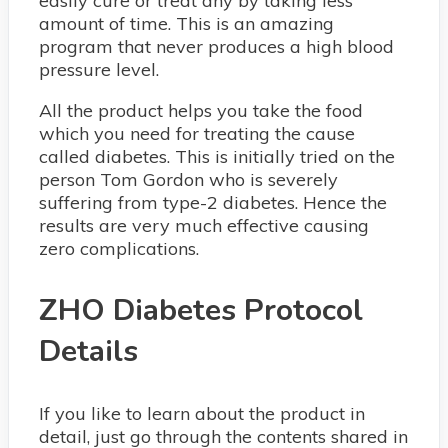
easily cure or treat any by taking less
amount of time. This is an amazing
program that never produces a high blood
pressure level.
All the product helps you take the food
which you need for treating the cause
called diabetes. This is initially tried on the
person Tom Gordon who is severely
suffering from type-2 diabetes. Hence the
results are very much effective causing
zero complications.
ZHO Diabetes Protocol
Details
If you like to learn about the product in
detail, just go through the contents shared in