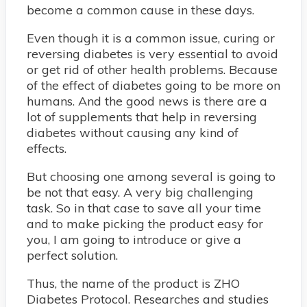
become a common cause in these days.
Even though it is a common issue, curing or
reversing diabetes is very essential to avoid
or get rid of other health problems. Because
of the effect of diabetes going to be more on
humans. And the good news is there are a
lot of supplements that help in reversing
diabetes without causing any kind of
effects.
But choosing one among several is going to
be not that easy. A very big challenging
task. So in that case to save all your time
and to make picking the product easy for
you, I am going to introduce or give a
perfect solution.
Thus, the name of the product is ZHO
Diabetes Protocol. Researches and studies