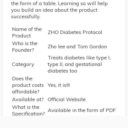
the form of a table. Learning so will help
you build an idea about the product
successfully.
Name of the
ZHO Diabetes Protocol
Product
Who is the
Zho lee and Tom Gordon
Founder?
Treats diabetes like type I,
Category
type II, and gestational
diabetes too
Does the
product costs
Yes, it is!!!
affordable?
Available at?
Official Website
What is the
Available in the form of PDF
Specification?
What
language to