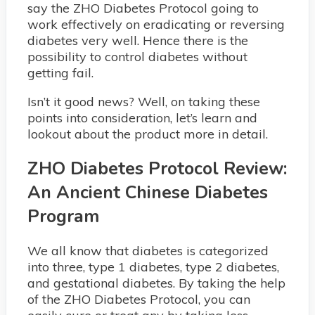
say the ZHO Diabetes Protocol going to
work effectively on eradicating or reversing
diabetes very well. Hence there is the
possibility to control diabetes without
getting fail.
Isn’t it good news? Well, on taking these
points into consideration, let’s learn and
lookout about the product more in detail.
ZHO Diabetes Protocol Review:
An Ancient Chinese Diabetes
Program
We all know that diabetes is categorized
into three, type 1 diabetes, type 2 diabetes,
and gestational diabetes. By taking the help
of the ZHO Diabetes Protocol, you can