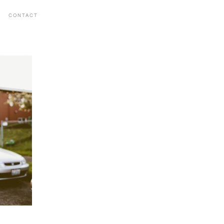
CONTACT