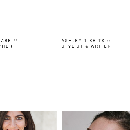
ABB //
ASHLEY TIBBITS //
PHER
STYLIST & WRITER