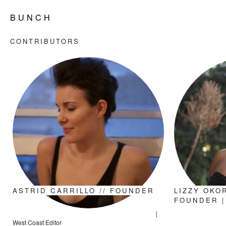
B U N C H
CONTRIBUTORS
ASTRID CARRILLO // FOUNDER
LIZZY OKOR
FOUNDER |
|
West Coast Editor