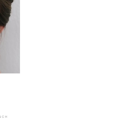
 N C H