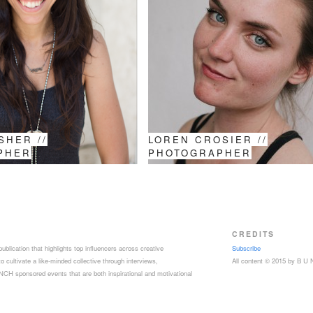
SHER //
LOREN CROSIER //
PHER
PHOTOGRAPHER
CREDITS
ublication that highlights top influencers across creative
Subscribe
 cultivate a like-minded collective through interviews,
All content © 2015 by B U
CH sponsored events that are both inspirational and motivational