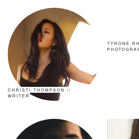
TYRONE RH
PHOTOGRA
CHRISTI THOMPSON //
WRITER