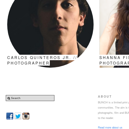
CARLOS QUINTEROS JR. //
SHANNA FI
PHOTOGRAPHER
PHOTOGRA
ABOUT
BUNCH is a limited print p
communities. The aim is to
photographs, film and BUN
to the reader.
Read more about us