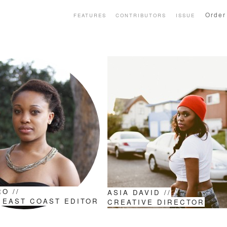
Order
FEATURES
CONTRIBUTORS
ISSUE
O //
ASIA DAVID //
 EAST COAST EDITOR
CREATIVE DIRECTOR