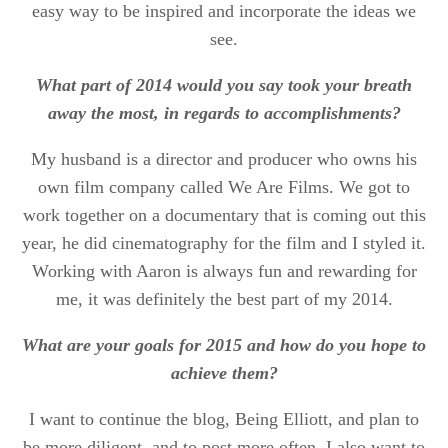
easy way to be inspired and incorporate the ideas we
see.
What part of 2014 would you say took your breath
away the most, in regards to accomplishments?
My husband is a director and producer who owns his
own film company called We Are Films. We got to
work together on a documentary that is coming out this
year, he did cinematography for the film and I styled it.
Working with Aaron is always fun and rewarding for
me, it was definitely the best part of my 2014.
What are your goals for 2015 and how do you hope to
achieve them?
I want to continue the blog, Being Elliott, and plan to
be more diligent, and to post more often. I also want to