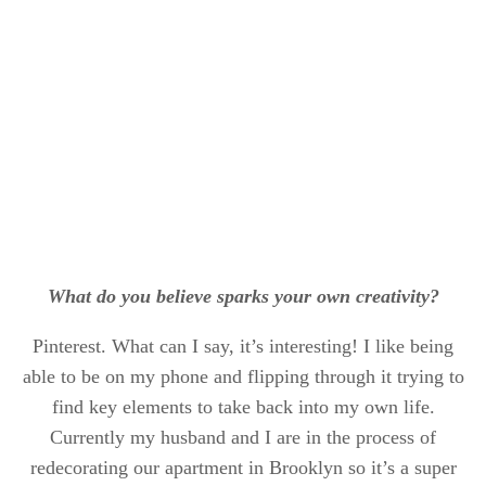
What do you believe sparks your own creativity?
Pinterest. What can I say, it’s interesting! I like being
able to be on my phone and flipping through it trying to
find key elements to take back into my own life.
Currently my husband and I are in the process of
redecorating our apartment in Brooklyn so it’s a super