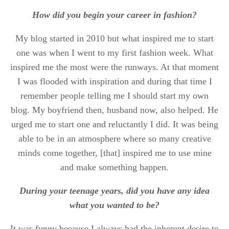
How did you begin your career in fashion?
My blog started in 2010 but what inspired me to start
one was when I went to my first fashion week. What
inspired me the most were the runways. At that moment
I was flooded with inspiration and during that time I
remember people telling me I should start my own
blog. My boyfriend then, husband now, also helped. He
urged me to start one and reluctantly I did. It was being
able to be in an atmosphere where so many creative
minds come together, [that] inspired me to use mine
and make something happen.
During your teenage years, did you have any idea
what you wanted to be?
It was funny because I always had the inherent desire to