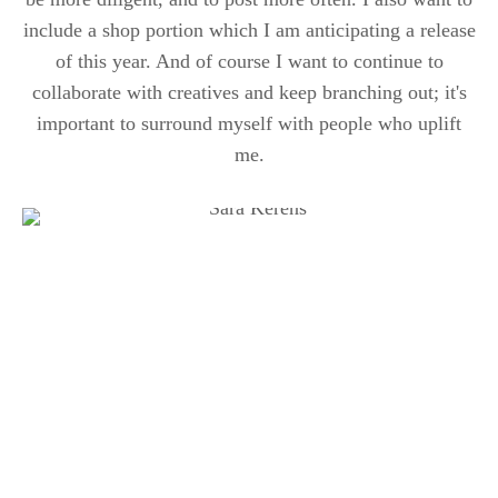
include a shop portion which I am anticipating a release
of this year. And of course I want to continue to
collaborate with creatives and keep branching out; it's
important to surround myself with people who uplift
me.