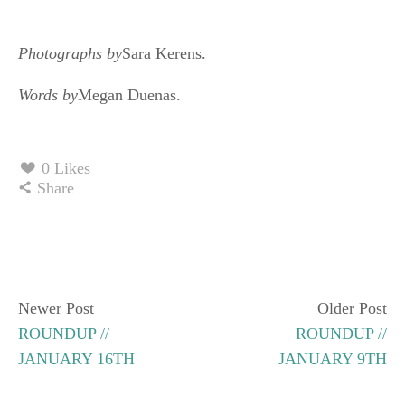
Photographs by
Sara Kerens.
Words by
Megan Duenas.
0 Likes
Share
Newer Post
Older Post
ROUNDUP //
ROUNDUP //
JANUARY 16TH
JANUARY 9TH