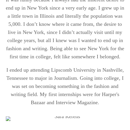
end up in New York since a very early age. I grew up in
a little town in Illinois and literally the population was
5,000. I don’t know where it came from, the desire to
live in New York, since I didn’t actually visit until my
college years, but all I knew was I wanted to end up in
fashion and writing. Being able to see New York for the
first time in college, felt like somewhere I belonged.
I ended up attending Lipscomb University in Nashville,
Tennessee to major in Journalism. Going into college, I
was set on becoming something in the fashion and
writing field. My first internships were for Harper's
Bazaar and Interview Magazine.