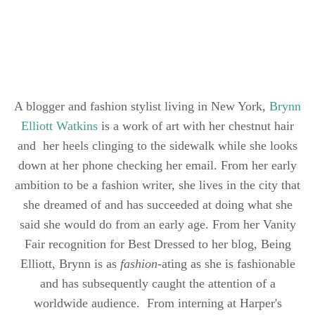
A blogger and fashion stylist living in New York,
Brynn
Elliott Watkins
is a work of art with her chestnut hair
and her heels clinging to the sidewalk while she looks
down at her phone checking her email. From her early
ambition to be a fashion writer, she lives in the city that
she dreamed of and has succeeded at doing what she
said she would do from an early age. From her Vanity
Fair recognition for Best Dressed to her blog, Being
Elliott, Brynn is as
fashion
-ating as she is fashionable
and has subsequently caught the attention of a
worldwide audience. From interning at Harper's