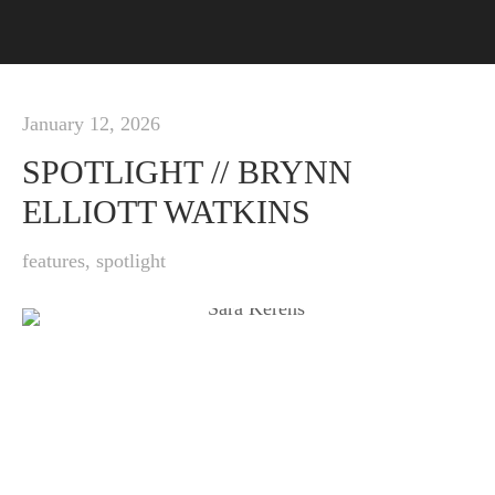
January 12, 2026
SPOTLIGHT // BRYNN
ELLIOTT WATKINS
features
,
spotlight