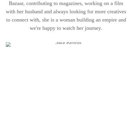
Bazaar, contributing to magazines, working on a film
with her husband and always looking for more creatives
to connect with, she is a woman building an empire and
we're happy to watch her journey.