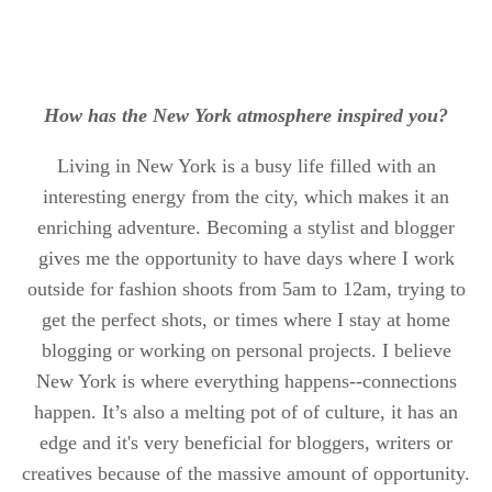
How has the New York atmosphere inspired you?
Living in New York is a busy life filled with an
interesting energy from the city, which makes it an
enriching adventure. Becoming a stylist and blogger
gives me the opportunity to have days where I work
outside for fashion shoots from 5am to 12am, trying to
get the perfect shots, or times where I stay at home
blogging or working on personal projects. I believe
New York is where everything happens--connections
happen. It’s also a melting pot of of culture, it has an
edge and it's very beneficial for bloggers, writers or
creatives because of the massive amount of opportunity.